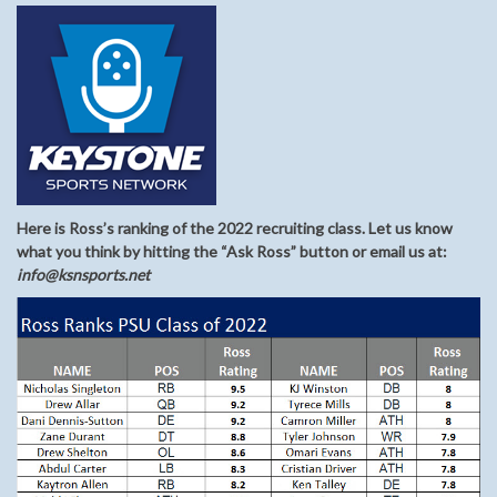
Here is Ross’s ranking of the 2022 recruiting class. Let us know
what you think by hitting the “Ask Ross” button or email us at:
info@ksnsports.net