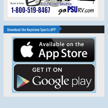
Download the Keystone Sports APP