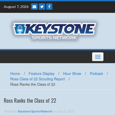
Skip
August 7, 2026
to
content
Toggle
navigation
Home
/
Feature Display
/
Hour Show
/
Podcast
/
Ross Class of 22 Scouting Report
/
Ross Ranks the Class of 22
Ross Ranks the Class of 22
Posted By
Keystone Sports Network
on July 25, 2022