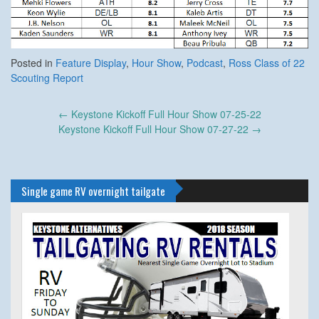
Posted in
Feature Display
,
Hour Show
,
Podcast
,
Ross Class of 22
Scouting Report
Post
←
Keystone Kickoff Full Hour Show 07-25-22
navigation
Keystone Kickoff Full Hour Show 07-27-22
→
Single game RV overnight tailgate