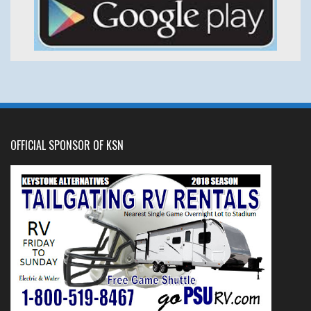
OFFICIAL SPONSOR OF KSN