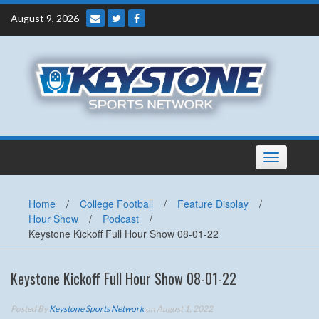
Skip
August 9, 2026
to
content
Toggle
navigation
Home
/
College Football
/
Feature Display
/
Hour Show
/
Podcast
/
Keystone Kickoff Full Hour Show 08-01-22
Keystone Kickoff Full Hour Show 08-01-22
Posted By
Keystone Sports Network
on August 1, 2022