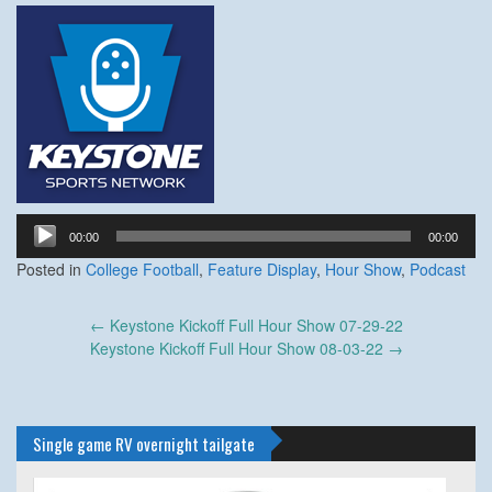
Audio
00:00
00:00
Player
Posted in
College Football
,
Feature Display
,
Hour Show
,
Podcast
Post
←
Keystone Kickoff Full Hour Show 07-29-22
navigation
Keystone Kickoff Full Hour Show 08-03-22
→
Single game RV overnight tailgate