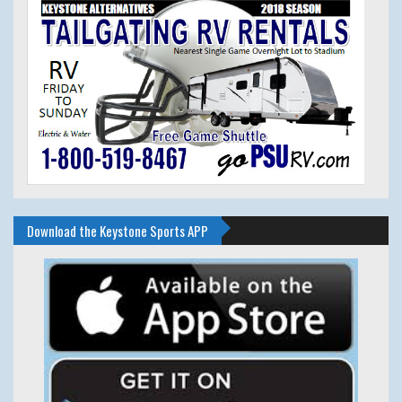
Download the Keystone Sports APP