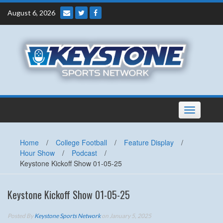
Skip
August 6, 2026
to
content
Toggle
navigation
Home
/
College Football
/
Feature Display
/
Hour Show
/
Podcast
/
Keystone Kickoff Show 01-05-25
Keystone Kickoff Show 01-05-25
Posted By
Keystone Sports Network
on January 5, 2025