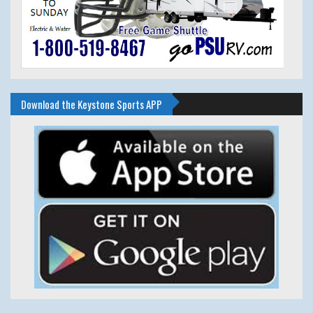
Download the Keystone Sports APP