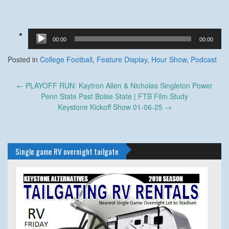
Audio
00:00
00:00
Player
Posted in
College Football
,
Feature Display
,
Hour Show
,
Podcast
Post
←
PLAYOFF RUN: Kaytron Allen & Nicholas Singleton Power
navigation
Penn State Past Boise State | FTB Film Study
Keystone Kickoff Show 01-06-25
→
Single game RV overnight tailgate