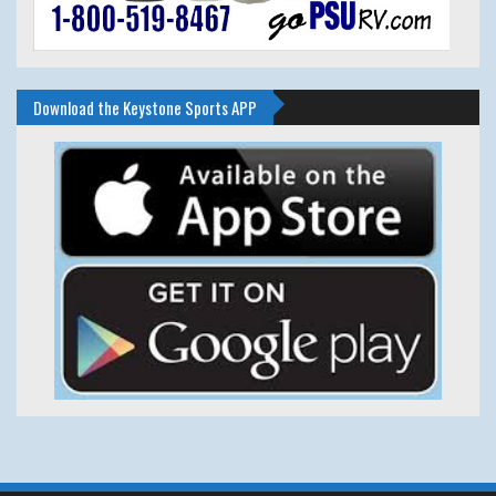
Download the Keystone Sports APP