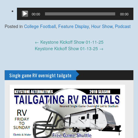
Audio
00:00
00:00
Player
Posted in
College Football
,
Feature Display
,
Hour Show
,
Podcast
Post
←
Keystone Kickoff Show 01-11-25
navigation
Keystone Kickoff Show 01-13-25
→
Single game RV overnight tailgate