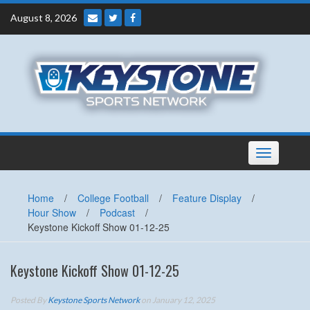
Skip
August 8, 2026
to
content
Toggle
navigation
Home
/
College Football
/
Feature Display
/
Hour Show
/
Podcast
/
Keystone Kickoff Show 01-12-25
Keystone Kickoff Show 01-12-25
Posted By
Keystone Sports Network
on January 12, 2025