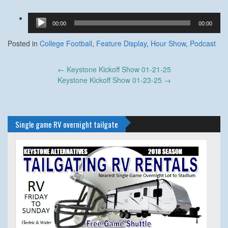
Audio
00:00
00:00
Player
Posted in
College Football
,
Feature Display
,
Hour Show
,
Podcast
Post
←
Keystone Kickoff Show 01-21-25
navigation
Keystone Kickoff Show 01-23-25
→
Single game RV overnight tailgate