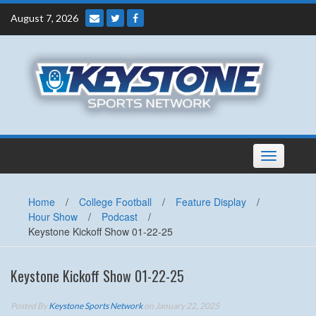
Skip
August 7, 2026
to
content
Toggle
navigation
Home
/
College Football
/
Feature Display
/
Hour Show
/
Podcast
/
Keystone Kickoff Show 01-22-25
Keystone Kickoff Show 01-22-25
Posted By
Keystone Sports Network
on January 22, 2025