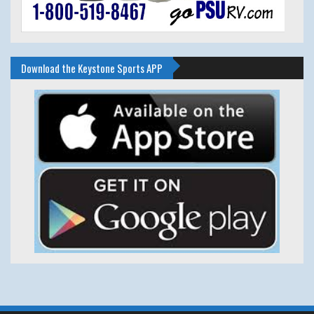
Download the Keystone Sports APP