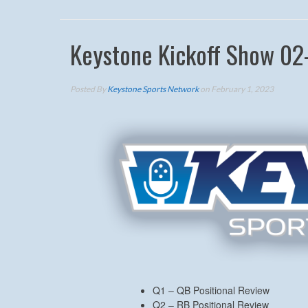
Keystone Kickoff Show 02
Posted By
Keystone Sports Network
on February 1, 2023
Q1 – QB Positional Review
Q2 – RB Positional Review