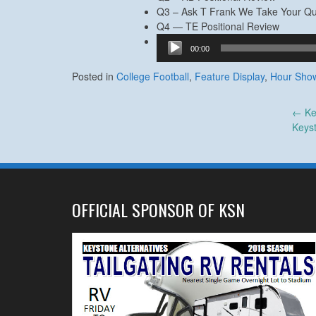
Q3 – Ask T Frank We Take Your Qu
Q4 — TE Positional Review
Audio
00:00
Player
Posted in
College Football
,
Feature Display
,
Hour Sho
Post
←
Ke
Keys
navigation
OFFICIAL SPONSOR OF KSN