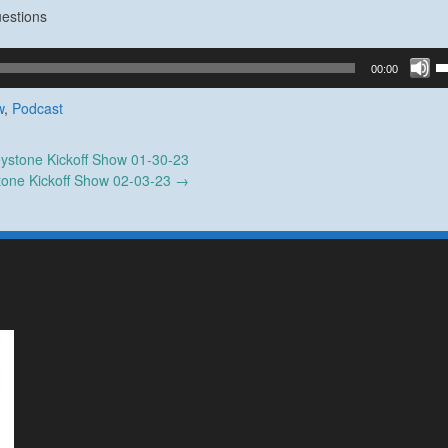
estions
U
00:00
U
A
w
,
Podcast
k
to
ystone Kickoff Show 01-30-23
in
tone Kickoff Show 02-03-23
→
or
d
v