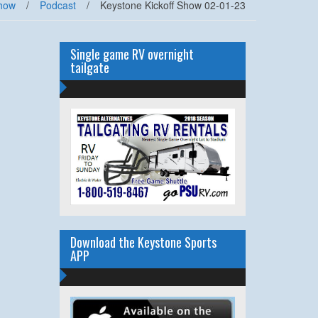
how
/
Podcast
/
Keystone Kickoff Show 02-01-23
Single game RV overnight
tailgate
Download the Keystone Sports
APP