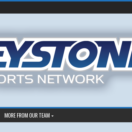
MORE FROM OUR TEAM