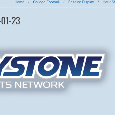
Home
/
College Football
/
Feature Display
/
Hour S
-01-23