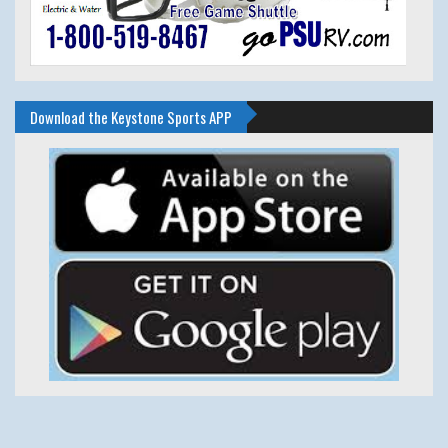
Download the Keystone Sports APP