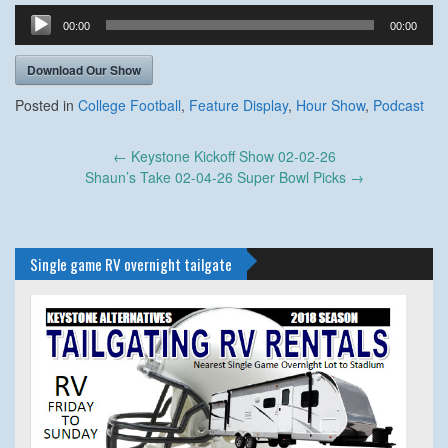
Audio
00:00
00:00
Player
Download Our Show
Posted in
College Football
,
Feature Display
,
Hour Show
,
Podcast
Post
←
Keystone Kickoff Show 02-02-26
navigation
Shaun’s Take 02-04-26 Super Bowl Picks
→
Single game RV overnight tailgate