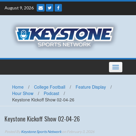
Skip
August 9, 2026
to
content
Toggle
navigation
Home
/
College Football
/
Feature Display
/
Hour Show
/
Podcast
/
Keystone Kickoff Show 02-04-26
Keystone Kickoff Show 02-04-26
Posted By
Keystone Sports Network
on February 3, 2026