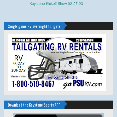
navigation
Keystone Kickoff Show 02-27-23
→
Single game RV overnight tailgate
Download the Keystone Sports APP