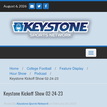
Skip
August 6, 2026
to
content
Toggle
navigation
Home
/
College Football
/
Feature Display
/
Hour Show
/
Podcast
/
Keystone Kickoff Show 02-24-23
Keystone Kickoff Show 02-24-23
Posted By
Keystone Sports Network
on February 24, 2023