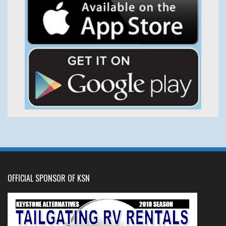
OFFICIAL SPONSOR OF KSN