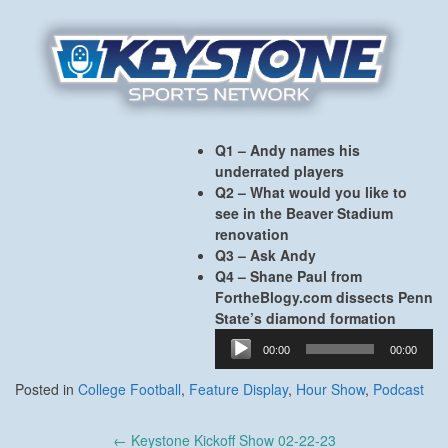
Q1 – Andy names his
underrated players
Q2 – What would you like to
see in the Beaver Stadium
renovation
Q3 – Ask Andy
Q4 – Shane Paul from
FortheBlogy.com dissects Penn
State’s diamond formation
Audio
00:00
00:00
Player
Posted in
College Football
,
Feature Display
,
Hour Show
,
Podcast
Post
←
Keystone Kickoff Show 02-22-23