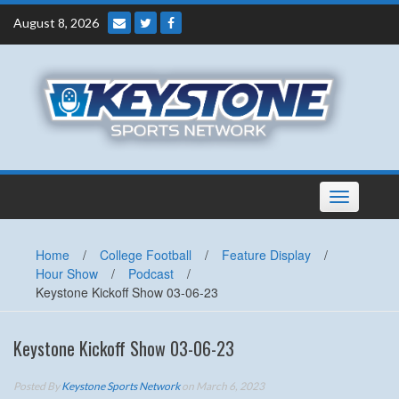
Skip
August 8, 2026
to
content
Toggle
navigation
Home
/
College Football
/
Feature Display
/
Hour Show
/
Podcast
/
Keystone Kickoff Show 03-06-23
Keystone Kickoff Show 03-06-23
Posted By
Keystone Sports Network
on March 6, 2023