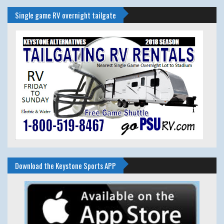
Single game RV overnight tailgate
Download the Keystone Sports APP