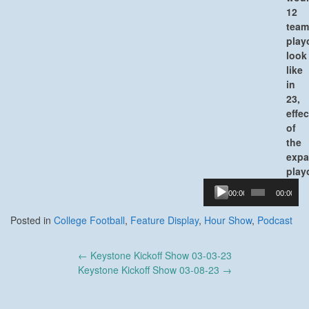
12
team
play
look
like
in
23,
effec
of
the
exp
play
Audio
00:00
00:00
Player
Posted in
College Football
,
Feature Display
,
Hour Show
,
Podcast
Post
←
Keystone Kickoff Show 03-03-23
navigation
Keystone Kickoff Show 03-08-23
→