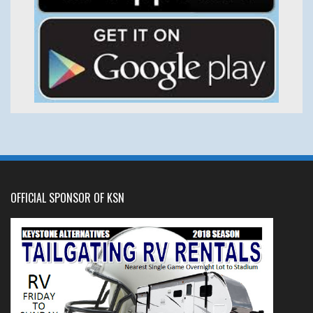
OFFICIAL SPONSOR OF KSN