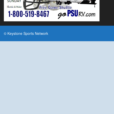
© Keystone Sports Network