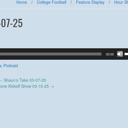
Home
/
College Football
/
Feature Display
/
Hour S
-07-25
U
00:00
U
A
w
,
Podcast
k
to
←
Shaun’s Take 03-07-25
in
tone Kickoff Show 03-10-25
→
or
d
v