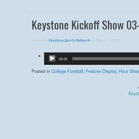
Keystone Kickoff Show 03
Posted By
Keystone Sports Network
on March 7, 2025
Audio
00:00
Player
Posted in
College Football
,
Feature Display
,
Hour Sho
Post
Keys
navigation