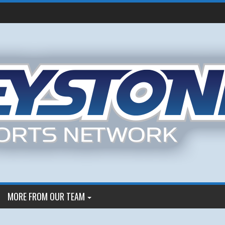
MORE FROM OUR TEAM