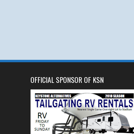
OFFICIAL SPONSOR OF KSN