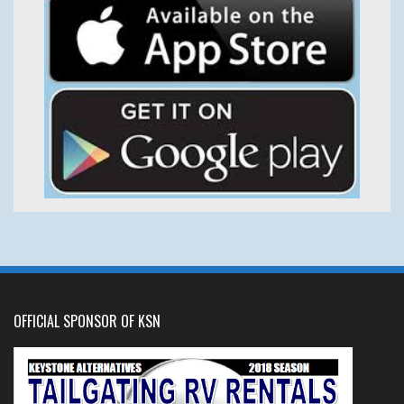
OFFICIAL SPONSOR OF KSN