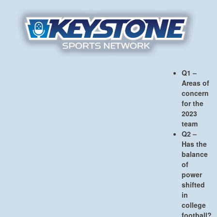
Q1 –
Areas of
concern
for the
2023
team
Q2 –
Has the
balance
of
power
shifted
in
college
football?