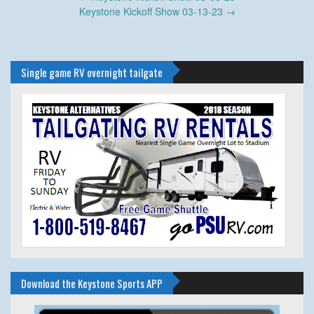
navigation
Keystone Kickoff Show 03-13-23
→
Single game RV overnight tailgate
Download the Keystone Sports APP