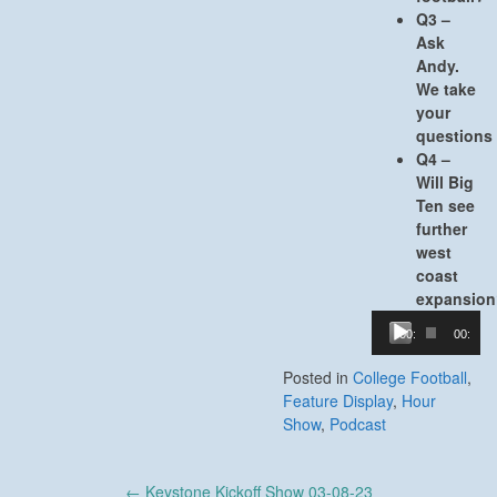
Q3 –
Ask
Andy.
We take
your
questions
Q4 –
Will Big
Ten see
further
west
coast
expansion
Audio
00:00
00:00
Player
Posted in
College Football
,
Feature Display
,
Hour
Show
,
Podcast
Post
←
Keystone Kickoff Show 03-08-23