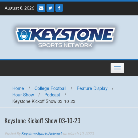
Skip
August 8, 2026
to
content
Toggle
navigation
Home
/
College Football
/
Feature Display
/
Hour Show
/
Podcast
/
Keystone Kickoff Show 03-10-23
Keystone Kickoff Show 03-10-23
Posted By
Keystone Sports Network
on March 10, 2023