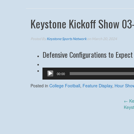
Keystone Kickoff Show 03
Posted By
Keystone Sports Network
on March 20, 2024
Defensive Configurations to Expect 
Audio
00:00
Player
Posted in
College Football
,
Feature Display
,
Hour Sho
Post
←
Ke
Keys
navigation