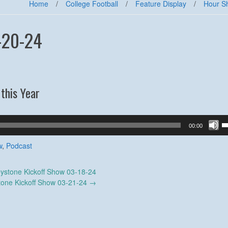
Home
/
College Football
/
Feature Display
/
Hour S
-20-24
this Year
U
00:00
U
A
w
,
Podcast
k
to
ystone Kickoff Show 03-18-24
in
tone Kickoff Show 03-21-24
→
or
d
v