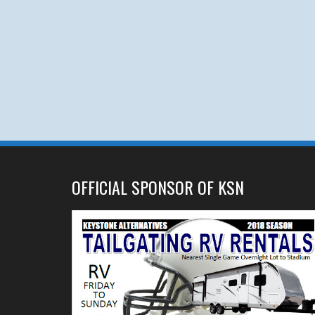
OFFICIAL SPONSOR OF KSN