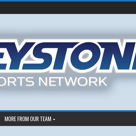
MORE FROM OUR TEAM