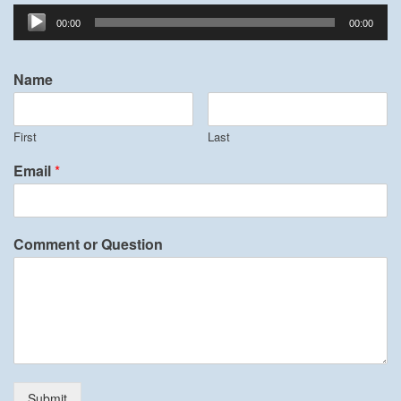
Audio
00:00
00:00
Player
Name
First
Last
Email
*
Comment or Question
Submit