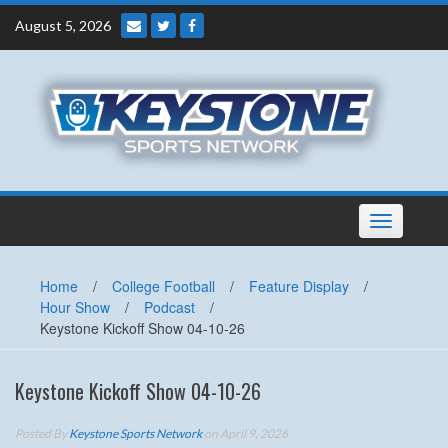
Skip
August 5, 2026
to
content
Toggle
navigation
Home
/
College Football
/
Feature Display
/
Hour Show
/
Podcast
/
Keystone Kickoff Show 04-10-26
Keystone Kickoff Show 04-10-26
Posted By
Keystone Sports Network
on April 9, 2026