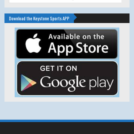
Download the Keystone Sports APP