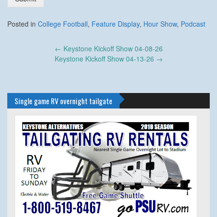
Posted in
College Football
,
Feature Display
,
Hour Show
,
Podcast
Post
←
Keystone Kickoff Show 04-08-26
navigation
Keystone Kickoff Show 04-13-26
→
Single game RV overnight tailgate