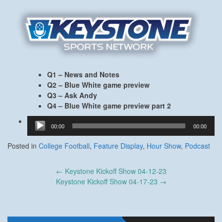
Q1 – News and Notes
Q2 – Blue White game preview
Q3 – Ask Andy
Q4 – Blue White game preview part 2
Audio
00:00
00:00
Player
Posted in
College Football
,
Feature Display
,
Hour Show
,
Podcast
Post
←
Keystone Kickoff Show 04-12-23
navigation
Keystone Kickoff Show 04-17-23
→