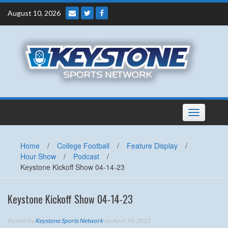
Skip
August 10, 2026
to
content
Toggle
navigation
Home
/
College Football
/
Feature Display
/
Hour Show
/
Podcast
/
Keystone Kickoff Show 04-14-23
Keystone Kickoff Show 04-14-23
Posted By
Keystone Sports Network
on April 14, 2023