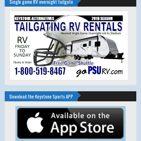
Single game RV overnight tailgate
Download the Keystone Sports APP