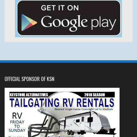
OFFICIAL SPONSOR OF KSN