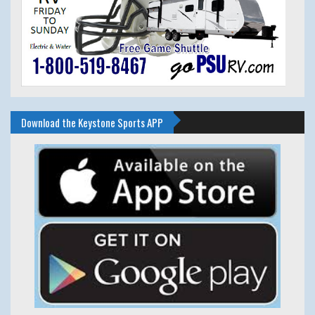
Download the Keystone Sports APP