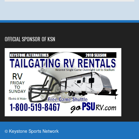
OFFICIAL SPONSOR OF KSN
© Keystone Sports Network