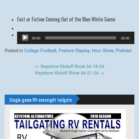
Fact or Fiction Coming Out of the Blue White Game
Audio
00:00
00:00
Player
Posted in
College Football
,
Feature Display
,
Hour Show
,
Podcast
Post
←
Keystone Kickoff Show 04-18-24
navigation
Keystone Kickoff Show 04-21-24
→
Single game RV overnight tailgate