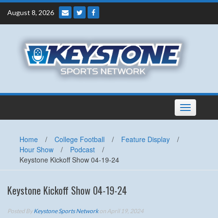
Skip
August 8, 2026
to
content
Toggle
navigation
Home
/
College Football
/
Feature Display
/
Hour Show
/
Podcast
/
Keystone Kickoff Show 04-19-24
Keystone Kickoff Show 04-19-24
Posted By
Keystone Sports Network
on April 19, 2024