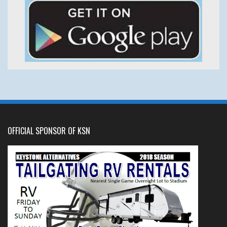
OFFICIAL SPONSOR OF KSN