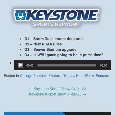
Q1 – Storm Duck enters the portal
Q2 – New NCAA rules
Q3 – Beaver Stadium upgrade
Q4 – Is WVU game going to be in prime time?
Audio
00:00
00:00
Player
Posted in
College Football
,
Feature Display
,
Hour Show
,
Podcast
Post
←
Keystone Kickoff Show 04-21-23
navigation
Keystone Kickoff Show 04-26-23
→