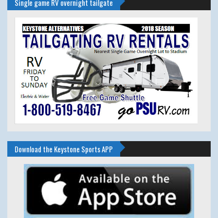
Single game RV overnight tailgate
Download the Keystone Sports APP