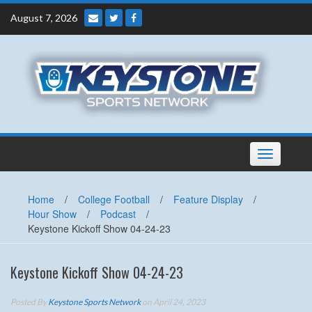
Skip
August 7, 2026
to
content
Toggle
navigation
Home
/
College Football
/
Feature Display
/
Hour Show
/
Podcast
/
Keystone Kickoff Show 04-24-23
Keystone Kickoff Show 04-24-23
Posted By
Keystone Sports Network
on April 24, 2023