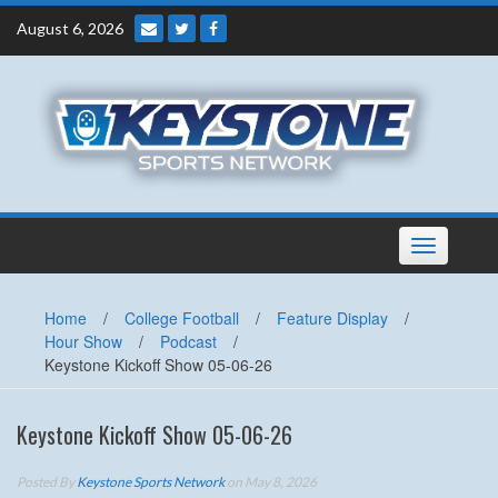
Skip
August 6, 2026
to
content
Toggle
navigation
Home
/
College Football
/
Feature Display
/
Hour Show
/
Podcast
/
Keystone Kickoff Show 05-06-26
Keystone Kickoff Show 05-06-26
Posted By
Keystone Sports Network
on May 8, 2026