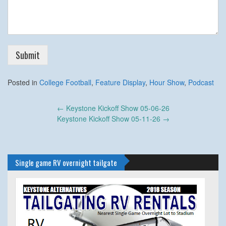
Submit
Posted in
College Football
,
Feature Display
,
Hour Show
,
Podcast
Post
←
Keystone Kickoff Show 05-06-26
navigation
Keystone Kickoff Show 05-11-26
→
Single game RV overnight tailgate