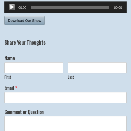
Audio
00:00
00:00
Player
Download Our Show
Share Your Thoughts
Name
First
Last
Email
*
Comment or Question