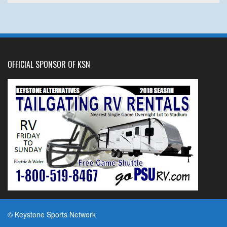
OFFICIAL SPONSOR OF KSN
© Keystone Sports Network