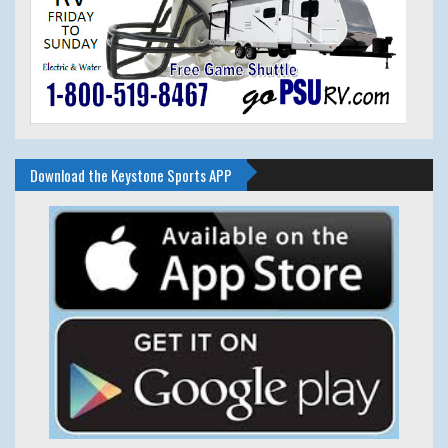
Download the Keystone Sports APP