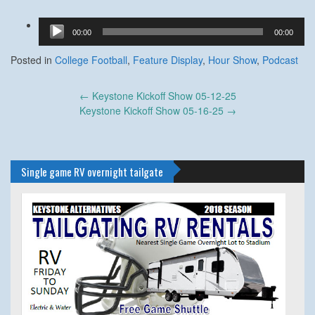
Audio
00:00
00:00
Player
Posted in
College Football
,
Feature Display
,
Hour Show
,
Podcast
Post
←
Keystone Kickoff Show 05-12-25
navigation
Keystone Kickoff Show 05-16-25
→
Single game RV overnight tailgate