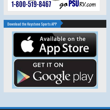
Download the Keystone Sports APP