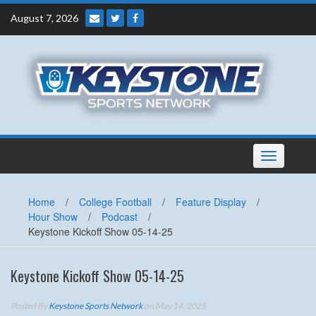
Skip
August 7, 2026
to
content
Toggle
navigation
Home
/
College Football
/
Feature Display
/
Hour Show
/
Podcast
/
Keystone Kickoff Show 05-14-25
Keystone Kickoff Show 05-14-25
Posted By
Keystone Sports Network
on May 14, 2025