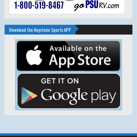
Download the Keystone Sports APP