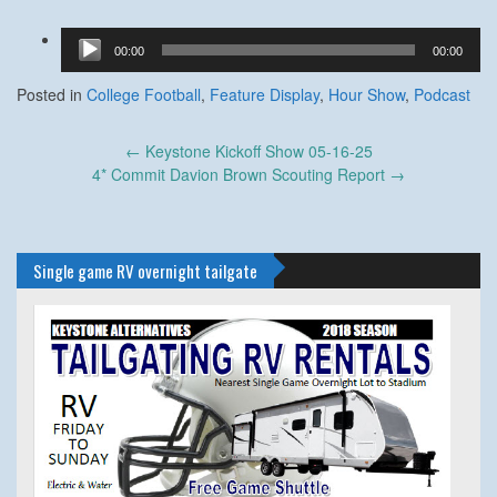
Audio
00:00
00:00
Player
Posted in
College Football
,
Feature Display
,
Hour Show
,
Podcast
Post
←
Keystone Kickoff Show 05-16-25
navigation
4* Commit Davion Brown Scouting Report
→
Single game RV overnight tailgate