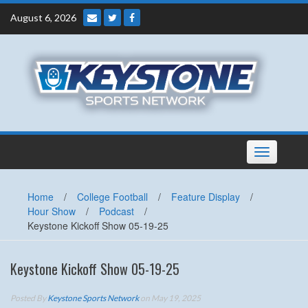
Skip
August 6, 2026
to
content
Toggle
navigation
Home
/
College Football
/
Feature Display
/
Hour Show
/
Podcast
/
Keystone Kickoff Show 05-19-25
Keystone Kickoff Show 05-19-25
Posted By
Keystone Sports Network
on May 19, 2025