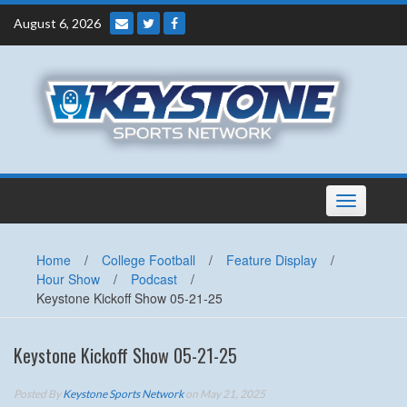
Skip
August 6, 2026
to
content
Toggle
navigation
Home
/
College Football
/
Feature Display
/
Hour Show
/
Podcast
/
Keystone Kickoff Show 05-21-25
Keystone Kickoff Show 05-21-25
Posted By
Keystone Sports Network
on May 21, 2025