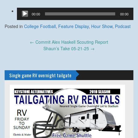
Audio
00:00
00:00
Player
Posted in
College Football
,
Feature Display
,
Hour Show
,
Podcast
Post
←
Commit Alex Haskell Scouting Report
navigation
Shaun’s Take 05-21-25
→
Single game RV overnight tailgate