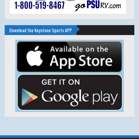
Download the Keystone Sports APP