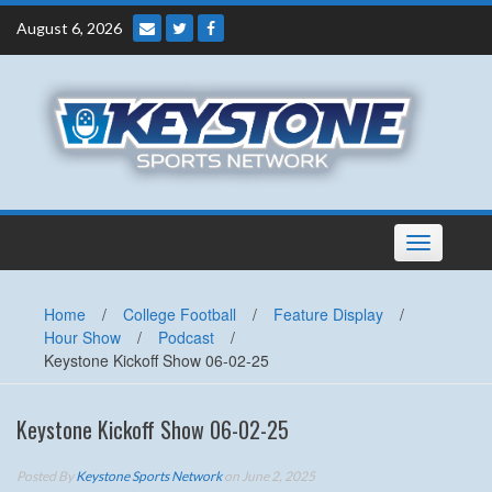
Skip
August 6, 2026
to
content
Toggle
navigation
Home
/
College Football
/
Feature Display
/
Hour Show
/
Podcast
/
Keystone Kickoff Show 06-02-25
Keystone Kickoff Show 06-02-25
Posted By
Keystone Sports Network
on June 2, 2025