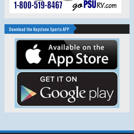
Download the Keystone Sports APP