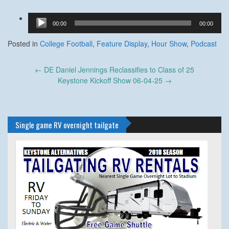
Audio
00:00
00:00
Player
Posted in
College Football
,
Feature Display
,
Hour Show
,
Podcast
Post
←
DE Daniel Jennings Reclassifies to Class of 25
navigation
Keystone Kickoff Show 06-04-25
→
Single game RV overnight tailgate