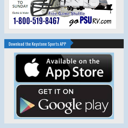
Download the Keystone Sports APP