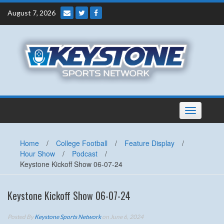
Skip
August 7, 2026
to
content
Toggle
navigation
Home
/
College Football
/
Feature Display
/
Hour Show
/
Podcast
/
Keystone Kickoff Show 06-07-24
Keystone Kickoff Show 06-07-24
Posted By
Keystone Sports Network
on June 6, 2024