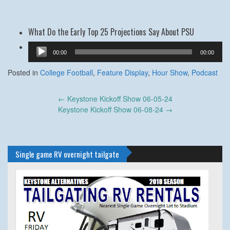
What Do the Early Top 25 Projections Say About PSU
Audio
00:00
00:00
Player
Posted in
College Football
,
Feature Display
,
Hour Show
,
Podcast
Post
←
Keystone Kickoff Show 06-05-24
navigation
Keystone Kickoff Show 06-08-24
→
Single game RV overnight tailgate