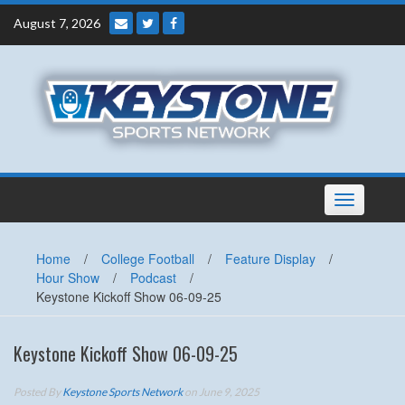
Skip
August 7, 2026
to
content
Toggle
navigation
Home
/
College Football
/
Feature Display
/
Hour Show
/
Podcast
/
Keystone Kickoff Show 06-09-25
Keystone Kickoff Show 06-09-25
Posted By
Keystone Sports Network
on June 9, 2025