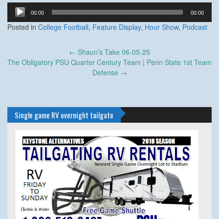
Audio
00:00
00:00
Player
Posted in
College Football
,
Feature Display
,
Hour Show
,
Podcast
Post
←
Shaun’s Take 06-05-25
navigation
The Obligatory PSU Quarter Century Team | Penn State 1st Team
Defense
→
Single game RV overnight tailgate