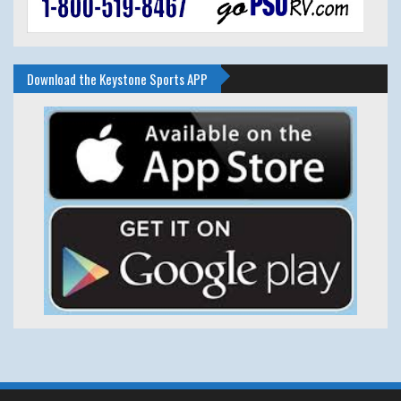
Download the Keystone Sports APP