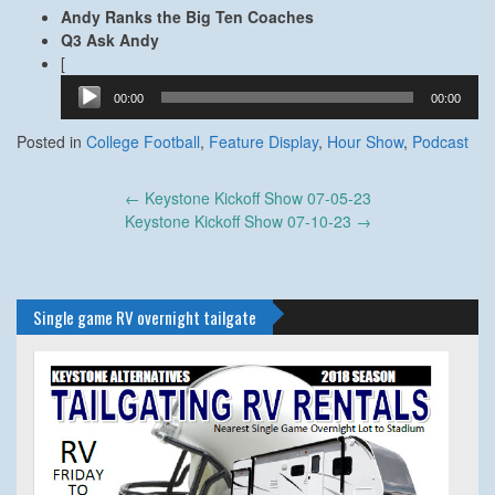
Andy Ranks the Big Ten Coaches
Q3 Ask Andy
Audio
[
Player
00:00
00:00
Posted in
College Football
,
Feature Display
,
Hour Show
,
Podcast
Post
←
Keystone Kickoff Show 07-05-23
navigation
Keystone Kickoff Show 07-10-23
→
Single game RV overnight tailgate