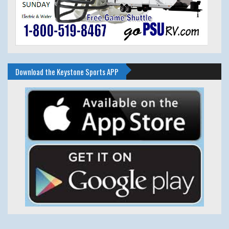
Download the Keystone Sports APP