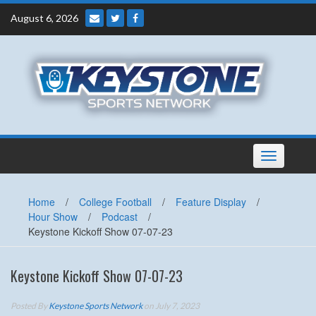
Skip
August 6, 2026
to
content
Toggle
navigation
Home
/
College Football
/
Feature Display
/
Hour Show
/
Podcast
/
Keystone Kickoff Show 07-07-23
Keystone Kickoff Show 07-07-23
Posted By
Keystone Sports Network
on July 7, 2023