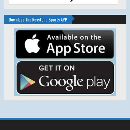
Download the Keystone Sports APP