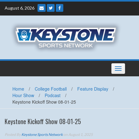
Skip
August 6, 2026
to
content
Toggle
navigation
Home
/
College Football
/
Feature Display
/
Hour Show
/
Podcast
/
Keystone Kickoff Show 08-01-25
Keystone Kickoff Show 08-01-25
Posted By
Keystone Sports Network
on August 1, 2025