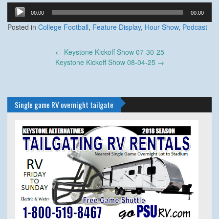
Audio
00:00
00:00
Player
Posted in
College Football
,
Feature Display
,
Hour Show
,
Podcast
Post
←
Keystone Kickoff Show 07-30-25
navigation
Keystone Kickoff Show 08-04-25
→
Single game RV overnight tailgate