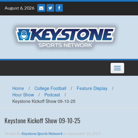
Skip
August 6, 2026
to
content
Toggle
navigation
Home
/
College Football
/
Feature Display
/
Hour Show
/
Podcast
/
Keystone Kickoff Show 09-10-25
Keystone Kickoff Show 09-10-25
Posted By
Keystone Sports Network
on September 10, 2025