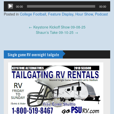
Audio
00:00
00:00
Player
Posted in
College Football
,
Feature Display
,
Hour Show
,
Podcast
Post
←
Keystone Kickoff Show 09-08-25
navigation
Shaun’s Take 09-10-25
→
Single game RV overnight tailgate