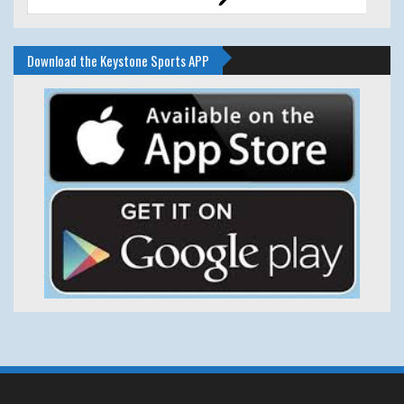
Download the Keystone Sports APP