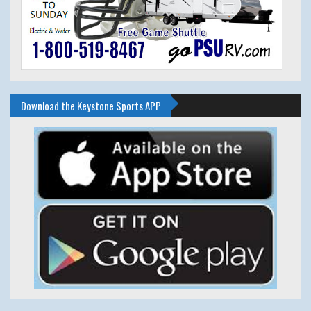
Download the Keystone Sports APP