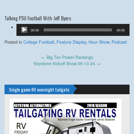
Talking PSU Football With Jeff Byers
Audio
00:00
00:00
Player
Posted in
College Football
,
Feature Display
,
Hour Show
,
Podcast
Post
←
Big Ten Power Rankings
navigation
Keystone Kickoff Show 09-13-24
→
Single game RV overnight tailgate