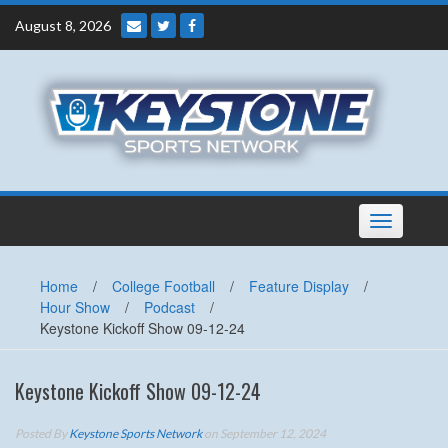
Skip
August 8, 2026
to
content
Toggle
navigation
Home
/
College Football
/
Feature Display
/
Hour Show
/
Podcast
/
Keystone Kickoff Show 09-12-24
Keystone Kickoff Show 09-12-24
Posted By
Keystone Sports Network
on September 12, 2024