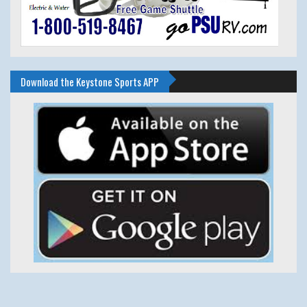
Download the Keystone Sports APP