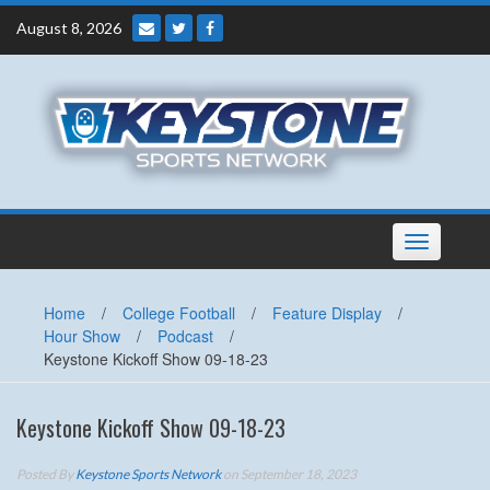
Skip
August 8, 2026
to
content
Toggle
navigation
Home
/
College Football
/
Feature Display
/
Hour Show
/
Podcast
/
Keystone Kickoff Show 09-18-23
Keystone Kickoff Show 09-18-23
Posted By
Keystone Sports Network
on September 18, 2023