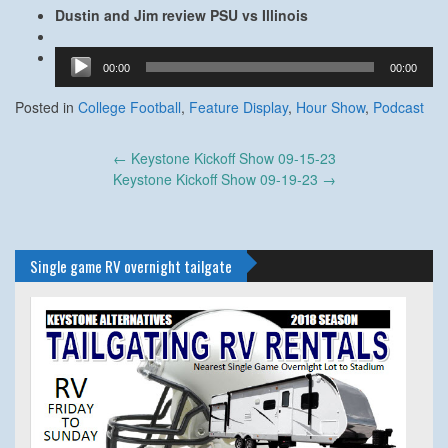
Dustin and Jim review PSU vs Illinois
Audio
00:00
00:00
Player
Posted in
College Football
,
Feature Display
,
Hour Show
,
Podcast
Post
←
Keystone Kickoff Show 09-15-23
navigation
Keystone Kickoff Show 09-19-23
→
Single game RV overnight tailgate