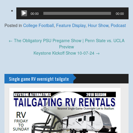
Audio
00:00
00:00
Player
Posted in
College Football
,
Feature Display
,
Hour Show
,
Podcast
Post
←
The Obligatory PSU Pregame Show | Penn State vs. UCLA
navigation
Preview
Keystone Kickoff Show 10-07-24
→
Single game RV overnight tailgate