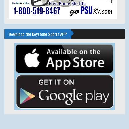
Download the Keystone Sports APP