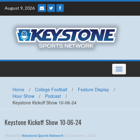
Skip
August 9, 2026
to
content
Toggle
navigation
Home
/
College Football
/
Feature Display
/
Hour Show
/
Podcast
/
Keystone Kickoff Show 10-06-24
Keystone Kickoff Show 10-06-24
Posted By
Keystone Sports Network
on October 6, 2024