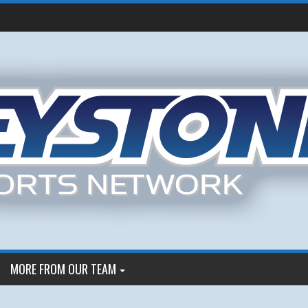
MORE FROM OUR TEAM