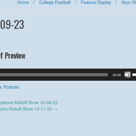
Home
/
College Football
/
Feature Display
/
Hour S
-09-23
f Preview
U
00:00
U
A
w
,
Podcast
k
to
ystone Kickoff Show 10-08-23
in
tone Kickoff Show 10-11-23
→
or
d
v