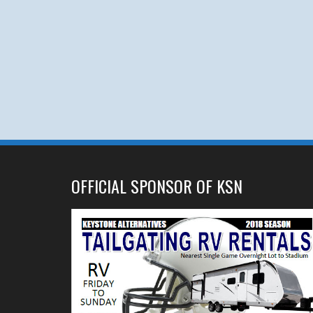
OFFICIAL SPONSOR OF KSN