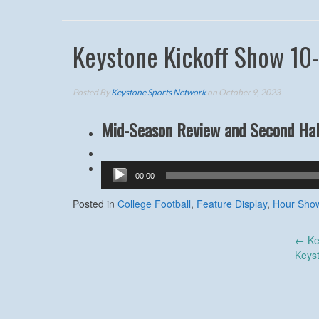
Keystone Kickoff Show 10
Posted By
Keystone Sports Network
on October 9, 2023
Mid-Season Review and Second Hal
Audio
00:00
Player
Posted in
College Football
,
Feature Display
,
Hour Sho
Post
←
Ke
Keys
navigation