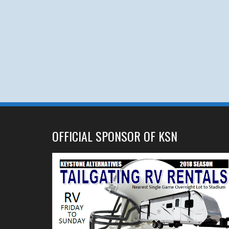
OFFICIAL SPONSOR OF KSN