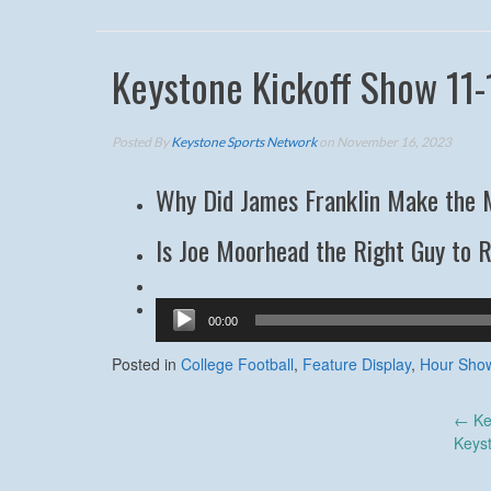
Keystone Kickoff Show 11-
Posted By
Keystone Sports Network
on November 16, 2023
Why Did James Franklin Make the 
Is Joe Moorhead the Right Guy to 
Audio
00:00
Player
Posted in
College Football
,
Feature Display
,
Hour Sho
Post
←
Ke
Keys
navigation