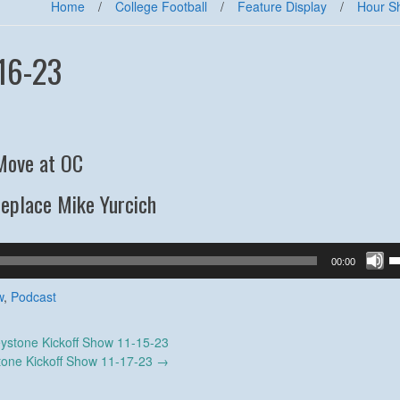
Home
/
College Football
/
Feature Display
/
Hour S
16-23
Move at OC
Replace Mike Yurcich
U
00:00
U
A
w
,
Podcast
k
to
ystone Kickoff Show 11-15-23
in
tone Kickoff Show 11-17-23
→
or
d