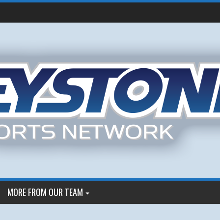
MORE FROM OUR TEAM