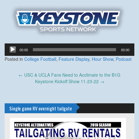
Audio
00:00
00:00
Player
Posted in
College Football
,
Feature Display
,
Hour Show
,
Podcast
Post
←
USC & UCLA Fans Need to Acclimate to the B1G
navigation
Keystone Kickoff Show 11-23-22
→
Single game RV overnight tailgate