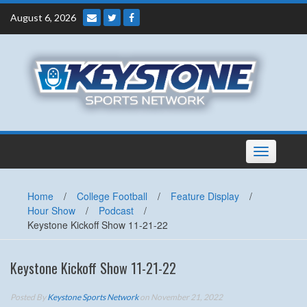
Skip
August 6, 2026
to
content
Toggle
navigation
Home
/
College Football
/
Feature Display
/
Hour Show
/
Podcast
/
Keystone Kickoff Show 11-21-22
Keystone Kickoff Show 11-21-22
Posted By
Keystone Sports Network
on November 21, 2022