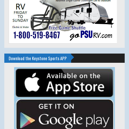
Download the Keystone Sports APP