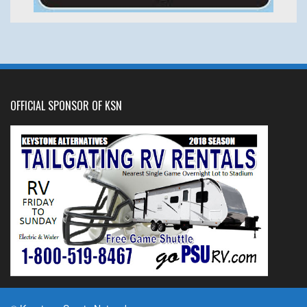
OFFICIAL SPONSOR OF KSN