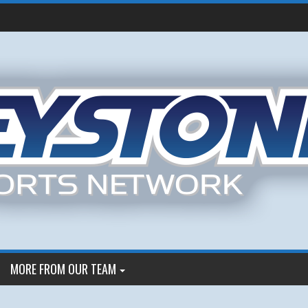
MORE FROM OUR TEAM