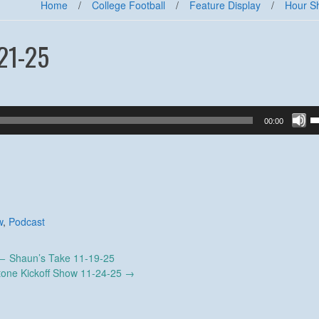
Home
/
College Football
/
Feature Display
/
Hour S
21-25
U
00:00
U
A
k
to
in
or
d
w
,
Podcast
v
←
Shaun’s Take 11-19-25
tone Kickoff Show 11-24-25
→