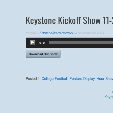
Keystone Kickoff Show 11-
Posted By
Keystone Sports Network
on November 20, 2025
Audio
00:00
Player
Download Our Show
Posted in
College Football
,
Feature Display
,
Hour Sho
Post
Keys
navigation