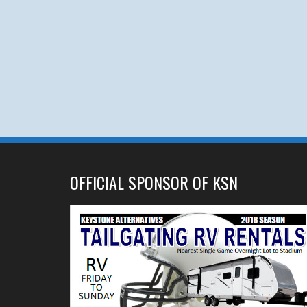
OFFICIAL SPONSOR OF KSN