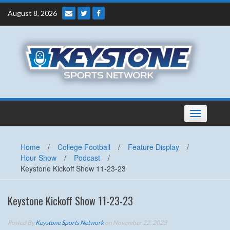
Skip
August 8, 2026
to
content
Toggle
navigation
Home
/
College Football
/
Feature Display
/
Hour Show
/
Podcast
/
Keystone Kickoff Show 11-23-23
Keystone Kickoff Show 11-23-23
Posted By
Keystone Sports Network
on November 22, 2023