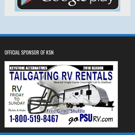
OFFICIAL SPONSOR OF KSN