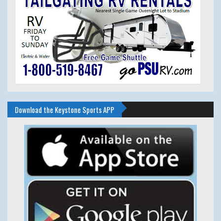
Download the Keystone Sports APP