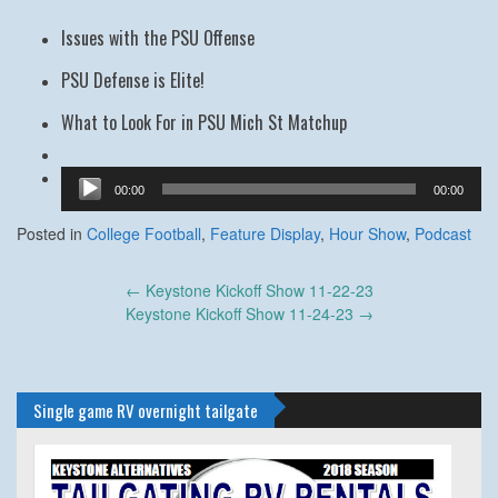
Issues with the PSU Offense
PSU Defense is Elite!
What to Look For in PSU Mich St Matchup
Audio
00:00
00:00
Player
Posted in
College Football
,
Feature Display
,
Hour Show
,
Podcast
Post
←
Keystone Kickoff Show 11-22-23
navigation
Keystone Kickoff Show 11-24-23
→
Single game RV overnight tailgate