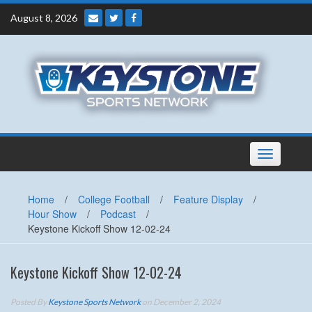
Skip
August 8, 2026
to
content
Toggle
navigation
Home
/
College Football
/
Feature Display
/
Hour Show
/
Podcast
/
Keystone Kickoff Show 12-02-24
Keystone Kickoff Show 12-02-24
Posted By
Keystone Sports Network
on December 2, 2024