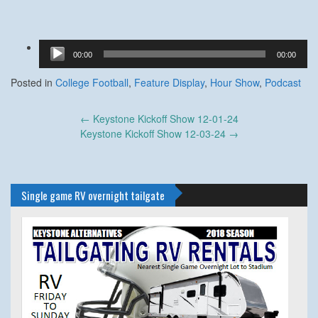
Audio
00:00
00:00
Player
Posted in
College Football
,
Feature Display
,
Hour Show
,
Podcast
Post
←
Keystone Kickoff Show 12-01-24
navigation
Keystone Kickoff Show 12-03-24
→
Single game RV overnight tailgate