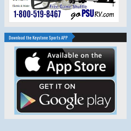
Download the Keystone Sports APP