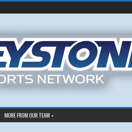
MORE FROM OUR TEAM