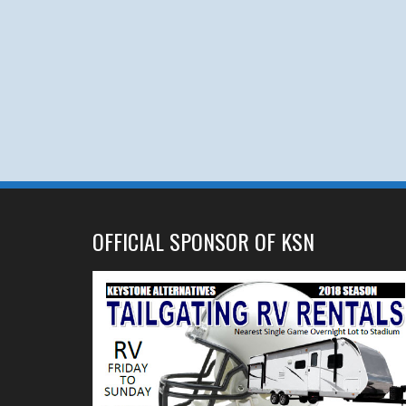
OFFICIAL SPONSOR OF KSN