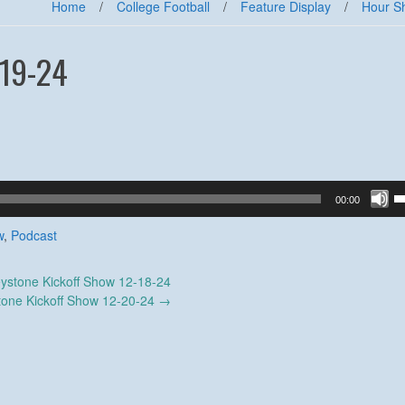
Home
/
College Football
/
Feature Display
/
Hour S
-19-24
U
00:00
U
A
w
,
Podcast
k
to
ystone Kickoff Show 12-18-24
in
tone Kickoff Show 12-20-24
→
or
d
v