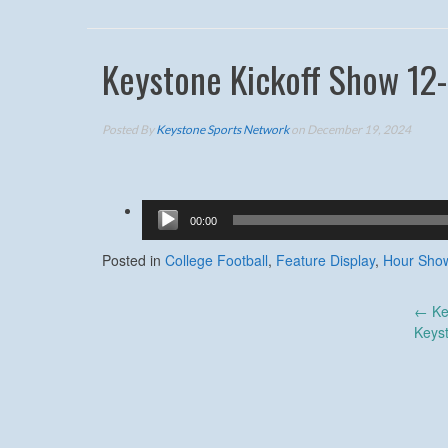
Keystone Kickoff Show 12
Posted By
Keystone Sports Network
on December 19, 2024
Audio
00:00
Player
Posted in
College Football
,
Feature Display
,
Hour Sho
Post
←
Ke
Keys
navigation