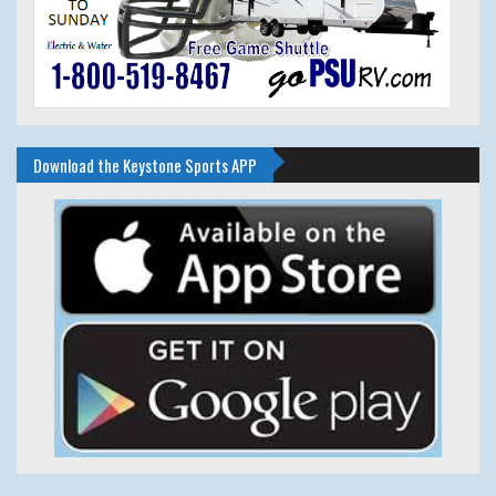
Download the Keystone Sports APP