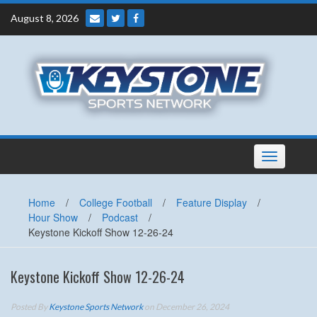
Skip
August 8, 2026
to
content
Toggle
navigation
Home
/
College Football
/
Feature Display
/
Hour Show
/
Podcast
/
Keystone Kickoff Show 12-26-24
Keystone Kickoff Show 12-26-24
Posted By
Keystone Sports Network
on December 26, 2024