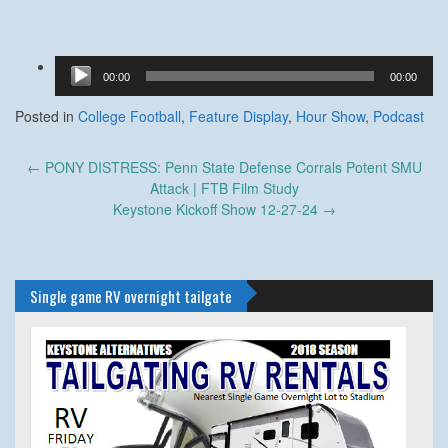
Audio
00:00
00:00
Player
Posted in
College Football
,
Feature Display
,
Hour Show
,
Podcast
Post
←
PONY DISTRESS: Penn State Defense Corrals Potent SMU
navigation
Attack | FTB Film Study
Keystone Kickoff Show 12-27-24
→
Single game RV overnight tailgate