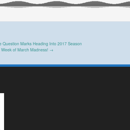
e Question Marks Heading Into 2017 Season
st Week of March Madness!
→