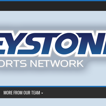
MORE FROM OUR TEAM