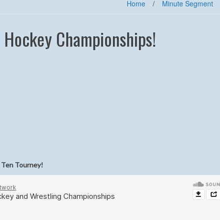
Home
/
Minute Segment
d Hockey Championships!
g Ten Tourney!