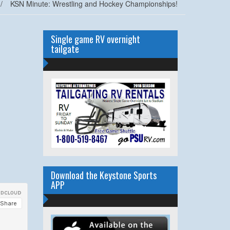
/
KSN Minute: Wrestling and Hockey Championships!
Single game RV overnight
tailgate
Download the Keystone Sports
APP