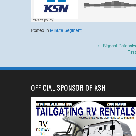
Posted in
Minute Segment
Post
←
Biggest Defensiv
Fir
navigation
OFFICIAL SPONSOR OF KSN