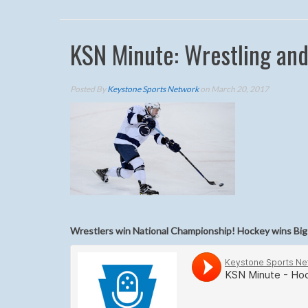
KSN Minute: Wrestling an
Posted By
Keystone Sports Network
on March 20, 2017
Wrestlers win National Championship! Hockey wins Bi