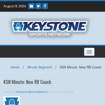
Skip
August 8, 2026
to
content
Toggle
navigation
Home
/
Minute Segment
/
KSN Minute: New RB Coach
KSN Minute: New RB Coach
Posted By
Keystone Sports Network
on January 15, 2018