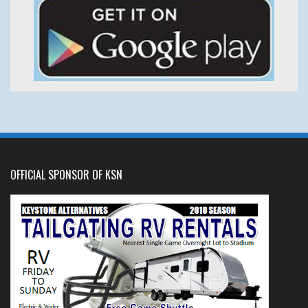
OFFICIAL SPONSOR OF KSN