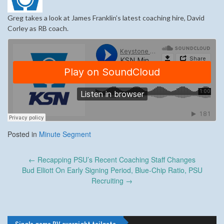
Greg takes a look at James Franklin’s latest coaching hire, David
Corley as RB coach.
Posted in
Minute Segment
Post
←
Recapping PSU’s Recent Coaching Staff Changes
navigation
Bud Elliott On Early Signing Period, Blue-Chip Ratio, PSU
Recruiting
→