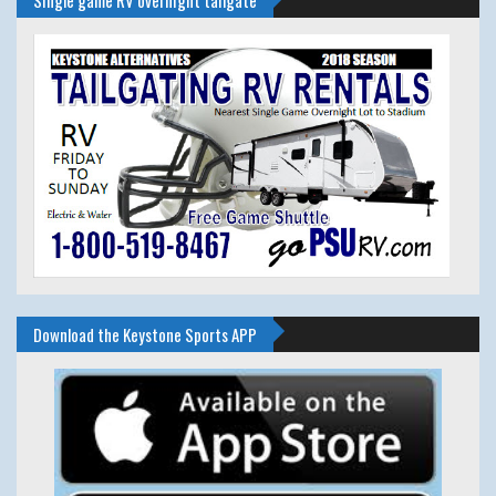
Single game RV overnight tailgate
Download the Keystone Sports APP