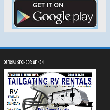
OFFICIAL SPONSOR OF KSN