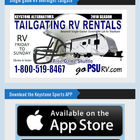
Download the Keystone Sports APP