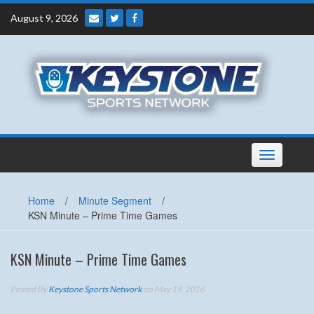
Skip
August 9, 2026
to
content
Toggle
navigation
Home
/
Minute Segment
/
KSN Minute – Prime Time Games
KSN Minute – Prime Time Games
Posted By
Keystone Sports Network
on May 19, 2016