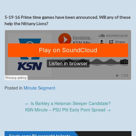
5-19-16 Prime time games have been announced. Will any of these
help the Nittany Lions?
Posted in
Minute Segment
Post
←
Is Barkley a Heisman Sleeper Candidate?
navigation
KSN Minute – PSU Pitt Early Point Spread
→
Single game RV overnight tailgate