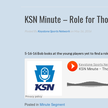
KSN Minute – Role for Th
Posted By
Keystone Sports Network
on May 16, 2016
5-16-16 Bob looks at the young players yet to find a r
Posted in
Minute Segment