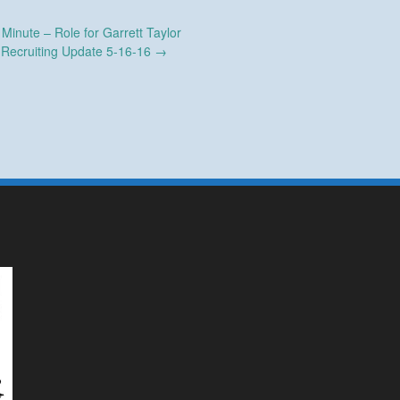
inute – Role for Garrett Taylor
Recruiting Update 5-16-16
→