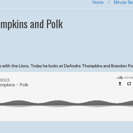
Home
/
Minute S
ompkins and Polk
ole with the Lions. Today he looks at DeAndre Thompkins and Brandon Pol