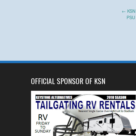
Post
←
KSN M
PSU 
navigation
OFFICIAL SPONSOR OF KSN