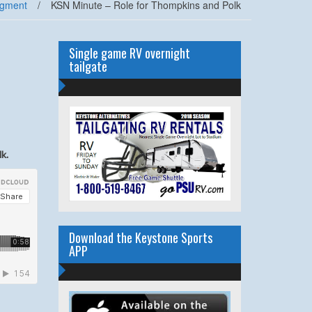
egment
/
KSN Minute – Role for Thompkins and Polk
Single game RV overnight
tailgate
k.
Download the Keystone Sports
APP