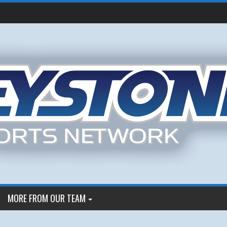
MORE FROM OUR TEAM