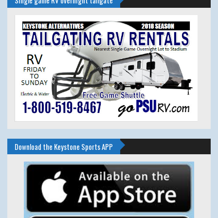
Download the Keystone Sports APP