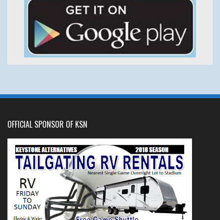
OFFICIAL SPONSOR OF KSN