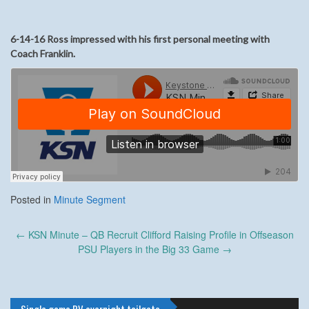
6-14-16 Ross impressed with his first personal meeting with
Coach Franklin.
Posted in
Minute Segment
Post
←
KSN Minute – QB Recruit Clifford Raising Profile in Offseason
navigation
PSU Players in the Big 33 Game
→
Single game RV overnight tailgate