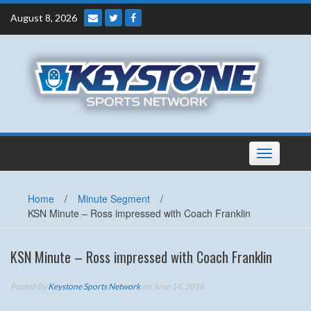
Skip
August 8, 2026
to
content
Toggle
navigation
Home
/
Minute Segment
/
KSN Minute – Ross impressed with Coach Franklin
KSN Minute – Ross impressed with Coach Franklin
Posted By
Keystone Sports Network
on June 14, 2016