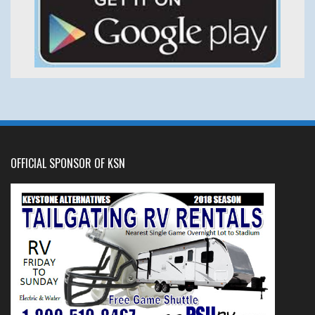
OFFICIAL SPONSOR OF KSN