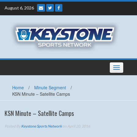
Skip
August 6, 2026
to
content
Toggle
navigation
Home
/
Minute Segment
/
KSN Minute – Satellite Camps
KSN Minute – Satellite Camps
Posted By
Keystone Sports Network
on April 20, 2016