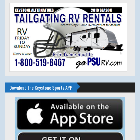
Download the Keystone Sports APP