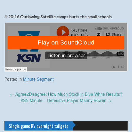
4-20-16 Outlawing Satellite camps hurts the small schools
Posted in
Minute Segment
Post
←
Agree2Disagree: How Much Stock in Blue White Results?
navigation
KSN Minute – Defensive Player Manny Bowen
→
Single game RV overnight tailgate