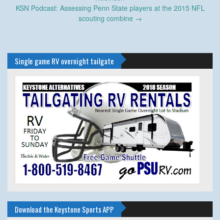
KSN Podcast: Assessing Penn State players at the 2015 NFL
scouting combine
→
Single game RV overnight tailgate
Download the Keystone Sports APP