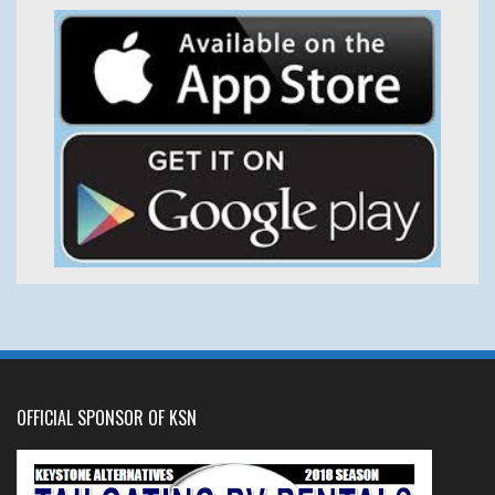
OFFICIAL SPONSOR OF KSN