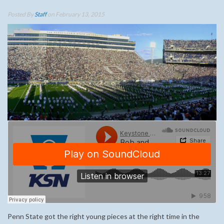
Posted By
Staff
on February 13, 2015
Penn State got the right young pieces at the right time in the