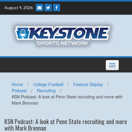
Skip
August 9, 2026
to
content
Toggle
navigation
Home
/
College Football
/
Feature Display
/
Podcast
/
Recruiting
/
KSN Podcast: A look at Penn State recruiting and more with
Mark Brennan
KSN Podcast: A look at Penn State recruiting and more
with Mark Brennan