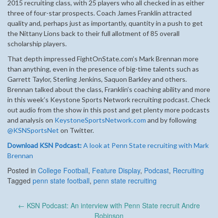
2015 recruiting class, with 25 players who all checked in as either
three of four-star prospects. Coach James Franklin attracted
quality and, perhaps just as importantly, quantity in a push to get
the Nittany Lions back to their full allotment of 85 overall
scholarship players.
That depth impressed FightOnState.com’s Mark Brennan more
than anything, even in the presence of big-time talents such as
Garrett Taylor, Sterling Jenkins, Saquon Barkley and others.
Brennan talked about the class, Franklin’s coaching ability and more
in this week’s Keystone Sports Network recruiting podcast. Check
out audio from the show in this post and get plenty more podcasts
and analysis on
KeystoneSportsNetwork.com
and by following
@KSNSportsNet
on Twitter.
Download KSN Podcast:
A look at Penn State recruiting with Mark
Brennan
Posted in
College Football
,
Feature Display
,
Podcast
,
Recruiting
Tagged
penn state football
,
penn state recruiting
Post
←
KSN Podcast: An interview with Penn State recruit Andre
navigation
Robinson