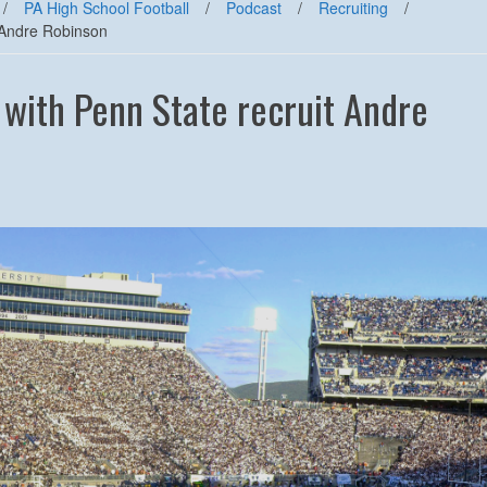
/
PA High School Football
/
Podcast
/
Recruiting
/
t Andre Robinson
 with Penn State recruit Andre