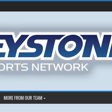
MORE FROM OUR TEAM