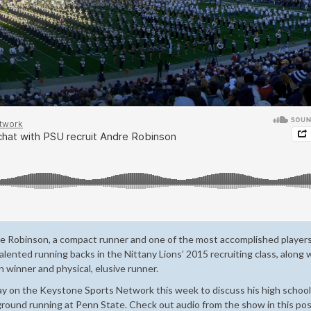
re Robinson, a compact runner and one of the most accomplished players
lented running backs in the Nittany Lions’ 2015 recruiting class, along 
 winner and physical, elusive runner.
 on the Keystone Sports Network this week to discuss his high school 
 ground running at Penn State. Check out audio from the show in this po