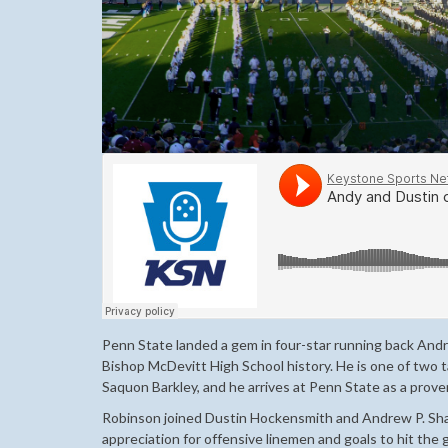
Penn State landed a gem in four-star running back And
Bishop McDevitt High School history. He is one of two ta
Saquon Barkley, and he arrives at Penn State as a proven
Robinson joined Dustin Hockensmith and Andrew P. Shay
appreciation for offensive linemen and goals to hit the