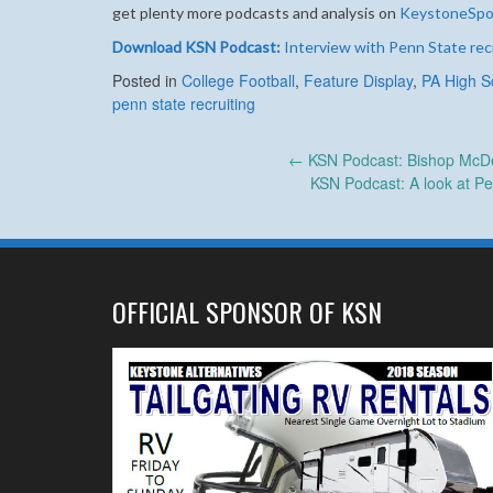
get plenty more podcasts and analysis on
KeystoneSpo
Download KSN Podcast:
Interview with Penn State rec
Posted in
College Football
,
Feature Display
,
PA High S
penn state recruiting
Post
←
KSN Podcast: Bishop McDev
KSN Podcast: A look at P
navigation
OFFICIAL SPONSOR OF KSN