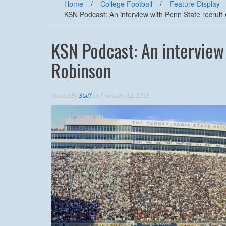
Home
/
College Football
/
Feature Display
KSN Podcast: An interview with Penn State recrui
KSN Podcast: An interview
Robinson
Posted By
Staff
on February 12, 2015