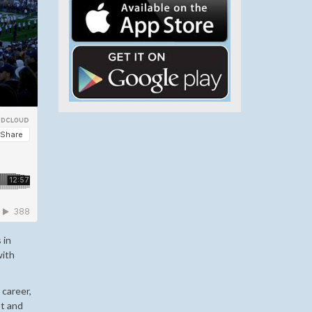
 in
with
career,
st and