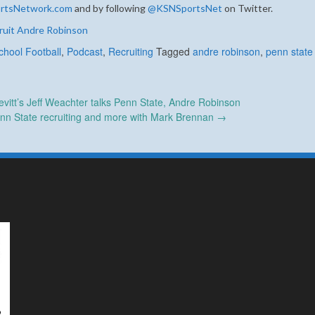
rtsNetwork.com
and by following
@KSNSportsNet
on Twitter.
ruit Andre Robinson
chool Football
,
Podcast
,
Recruiting
Tagged
andre robinson
,
penn state 
itt’s Jeff Weachter talks Penn State, Andre Robinson
enn State recruiting and more with Mark Brennan
→