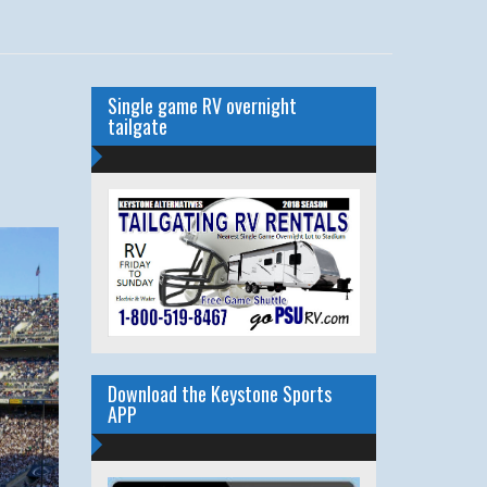
Single game RV overnight
tailgate
Download the Keystone Sports
APP