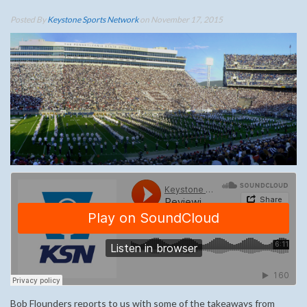
Posted By
Keystone Sports Network
on November 17, 2015
Bob Flounders reports to us with some of the takeaways from