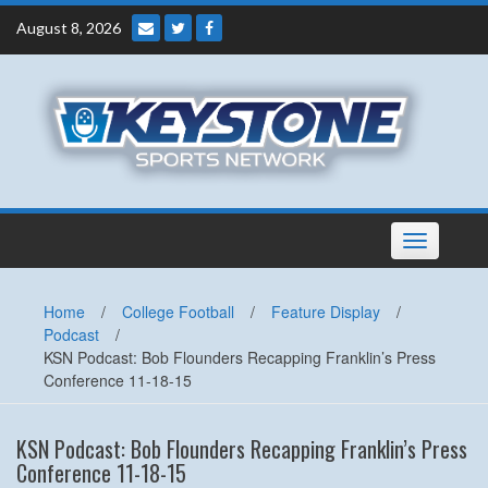
Skip
August 8, 2026
to
content
Toggle
navigation
Home
/
College Football
/
Feature Display
/
Podcast
/
KSN Podcast: Bob Flounders Recapping Franklin’s Press
Conference 11-18-15
KSN Podcast: Bob Flounders Recapping Franklin’s Press
Conference 11-18-15