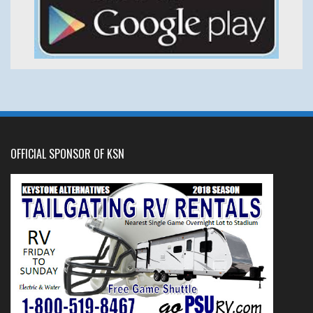
OFFICIAL SPONSOR OF KSN