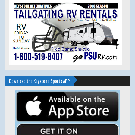
Download the Keystone Sports APP