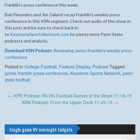
Franklin’s press conference this week.
Bob Flounders and Jim Galanti recap Franklin’s weekly press
conference in this KSN segment.
Check out audio of the show in
this post and be sure to check back in
to
KeystoneSportsNetwork.com
for plenty more Penn State
podcasts and analysis.
Download KSN Podcast:
Reviewing James Franklin’s weekly press
conference
Posted in
College Football
,
Feature Display
,
Podcast
Tagged
james franklin press conference
,
Keystone Sports Network
,
penn
state football
Post
←
KPR Podcast: PA HS Football Games of the Week 11-18-15
navigation
KSN Podcast: From the Upper Deck 11-20-15
→
Single game RV overnight tailgate