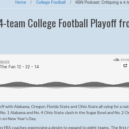
Home
/
College Football
/
KSN Podcast: Critiquing a 4-t
4-team College Football Playoff f
yoff with Alabama, Oregon, Florida State and Ohio State all vying for a nat
r No. 1 Alabama and No. 4 Ohio State clash in the Sugar Bowl and No. 2 
th on New Year’s Day.
ny FBS coaches expressing a desire to expand to eight teams. The first r