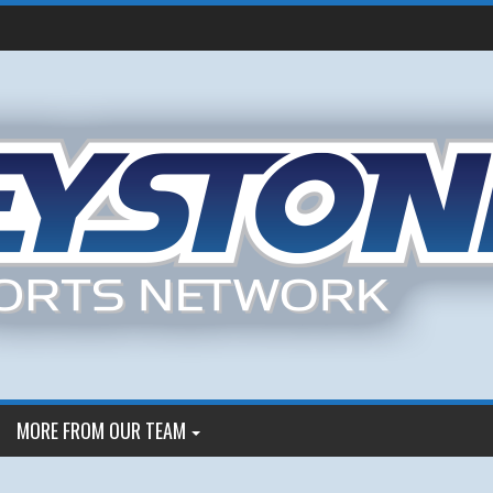
MORE FROM OUR TEAM