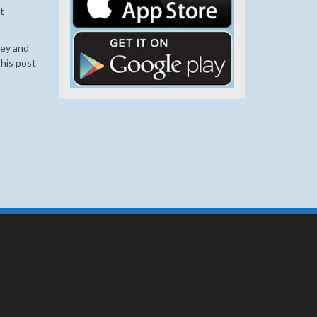
t
ley and
his post