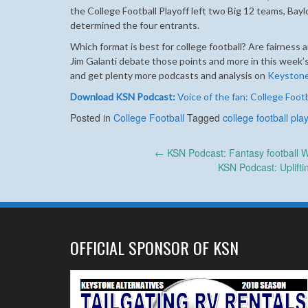
the College Football Playoff left two Big 12 teams, Bayl
determined the four entrants.
Which format is best for college football? Are fairness 
Jim Galanti debate those points and more in this week
and get plenty more podcasts and analysis on
Keyston
Download KSN Podcast:
Voice of the fan: College Footb
Posted in
College Football
Tagged
college football play
Post
←
KSN Podcast: Fantasy football We
KSN Podcast: Uplift
navigation
OFFICIAL SPONSOR OF KSN