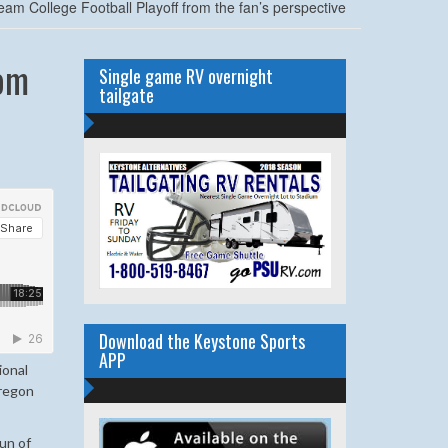
eam College Football Playoff from the fan’s perspective
rom
Single game RV overnight
tailgate
Download the Keystone Sports
APP
ional
Oregon
un of