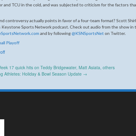
or and TCU in the cold, and was subjected to criticism for the factors tha
and controversy actually points in favor of a four-team format? Scott Shir
’s Keystone Sports Network podcast. Check out audio from the show in t
eSportsNetwork.com
and by following
@KSNSportsNet
on Twitter.
all Playoff
off
ek 17 quick hits on Teddy Bridgewater, Matt Asiata, others
ing Athletes: Holiday & Bowl Season Update
→