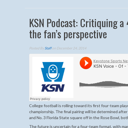
KSN Podcast: Critiquing a 
the fan’s perspective
Posted By
Staff
on December 24, 2014
College football is rolling toward its first four-team pla
championship. The final pairing will be determined afte
and No. 3 Florida State square off in the Rose Bowl, bo
The future is uncertain for a four-team format, with ma