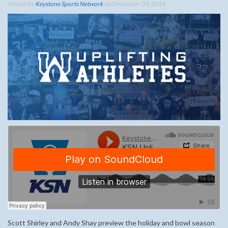
Posted By
Keystone Sports Network
on December 24, 2014
Scott Shirley and Andy Shay preview the holiday and bowl season