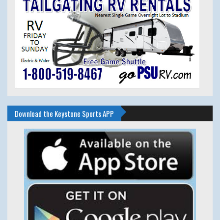
Download the Keystone Sports APP