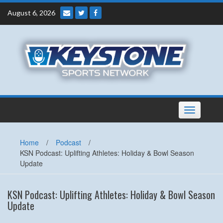
Skip
August 6, 2026
to
content
Toggle
navigation
Home
/
Podcast
/
KSN Podcast: Uplifting Athletes: Holiday & Bowl Season
Update
KSN Podcast: Uplifting Athletes: Holiday & Bowl Season
Update