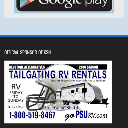
OFFICIAL SPONSOR OF KSN