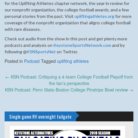
for the Uplifting Athletes chapter network, the year in review for
our nonprofit organization, the college football awards, and a few
personal stories from the past. Visit
upliftingathletes.org
for more
coverage of the nonprofit organization that aligns college football
with rare diseases.
Check out audio from the show in this post and get plenty more
podcasts and analysis on
KeystoneSportsNetwork.com
and by
following @
KSNSportsNet
on Twitter.
Posted in
Podcast
Tagged
uplifting athletes
Post
←
KSN Podcast: Critiquing a 4-team College Football Playoff from
navigation
the fan’s perspective
KSN Podcast: Penn State-Boston College Pinstripe Bowl review
→
Single game RV overnight tailgate