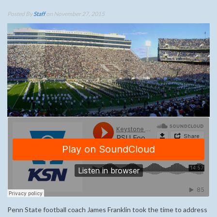
Posted By
Staff
on November 27, 2015
Penn State football coach James Franklin took the time to address