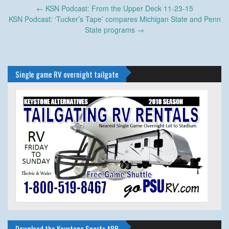
Post
←
KSN Podcast: From the Upper Deck 11-23-15
navigation
KSN Podcast: ‘Tucker’s Tape’ compares Michigan State and Penn
State programs
→
Single game RV overnight tailgate
Download the Keystone Sports APP