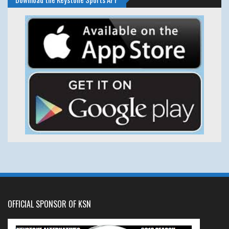
OFFICIAL SPONSOR OF KSN