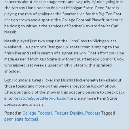
concerns about clock management and, vaguely, injuries going into
the Nittany Lions’ season finale at Michigan State. Penn State is
playing the role of spoiler as the Spartans vie for the Big Ten East
division crown and a spot in the College Football Playoff, but could
be doing so without the services of Bednarik Award finalist Carl
Nassib.
Nassib played just two snaps in the Lions’ loss to Michigan last
weekend. He’s part of a “banged up” roster that is limping to the
finish line and still in search of a signature win. That effort could be
made easier if Michigan State is without quarterback Connor Cook,
who missed last week’s upset of Ohio State with a sprained
shoulder.
Bob Flounders, Greg Pickel and Dustin Hockensmith talked about
those topics and more on this week’s Keystone Kickoff Show.
Check out audio of the show in this post and be sure to check back
in to
KeystoneSportsNetwork.com
for plenty more Penn State
podcasts and analysis.
Posted in
College Football
,
Feature Display
,
Podcast
Tagged
penn state football