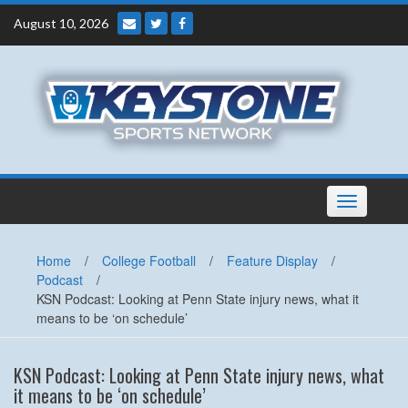
Skip
August 10, 2026
to
content
Toggle
navigation
Home
/
College Football
/
Feature Display
/
Podcast
/
KSN Podcast: Looking at Penn State injury news, what it
means to be ‘on schedule’
KSN Podcast: Looking at Penn State injury news, what
it means to be ‘on schedule’