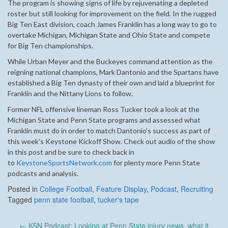
The program is showing signs of life by rejuvenating a depleted
roster but still looking for improvement on the field. In the rugged
Big Ten East division, coach James Franklin has a long way to go to
overtake Michigan, Michigan State and Ohio State and compete
for Big Ten championships.
While Urban Meyer and the Buckeyes command attention as the
reigning national champions, Mark Dantonio and the Spartans have
established a Big Ten dynasty of their own and laid a blueprint for
Franklin and the Nittany Lions to follow.
Former NFL offensive lineman Ross Tucker took a look at the
Michigan State and Penn State programs and assessed what
Franklin must do in order to match Dantonio’s success as part of
this week’s Keystone Kickoff Show.
Check out audio of the show
in this post and be sure to check back in
to
KeystoneSportsNetwork.com
for plenty more Penn State
podcasts and analysis.
Posted in
College Football
,
Feature Display
,
Podcast
,
Recruiting
Tagged
penn state football
,
tucker's tape
Post
←
KSN Podcast: Looking at Penn State injury news, what it