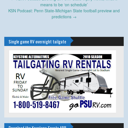
navigation
means to be ‘on schedule’
KSN Podcast: Penn State-Michigan State football preview and
predictions
→
Single game RV overnight tailgate
Download the Keystone Sports APP