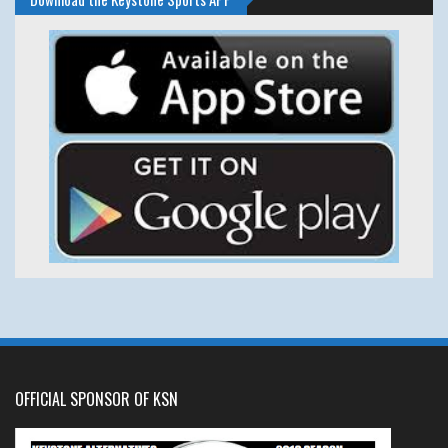
OFFICIAL SPONSOR OF KSN