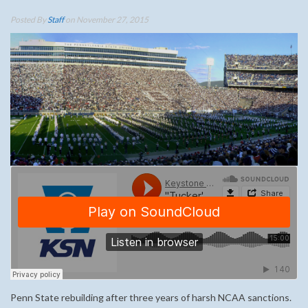
Posted By
Staff
on November 27, 2015
Penn State rebuilding after three years of harsh NCAA sanctions.