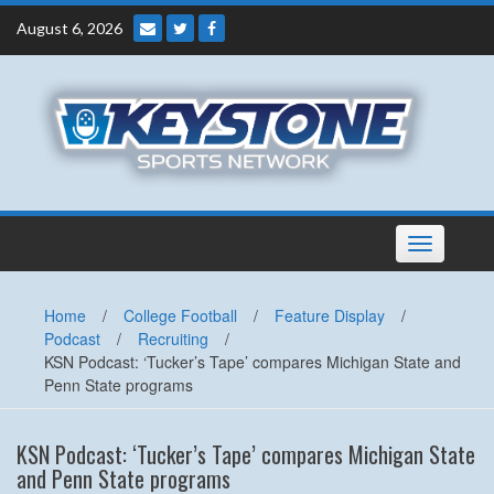
Skip
August 6, 2026
to
content
Toggle
navigation
Home
/
College Football
/
Feature Display
/
Podcast
/
Recruiting
/
KSN Podcast: ‘Tucker’s Tape’ compares Michigan State and
Penn State programs
KSN Podcast: ‘Tucker’s Tape’ compares Michigan State
and Penn State programs